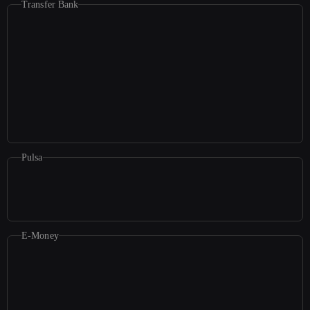
Transfer Bank
Pulsa
E-Money