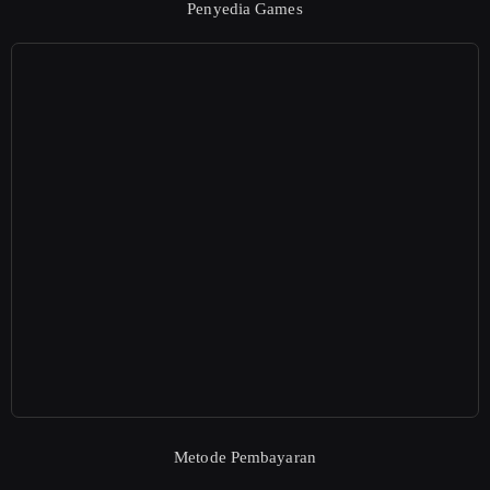
Penyedia Games
Metode Pembayaran