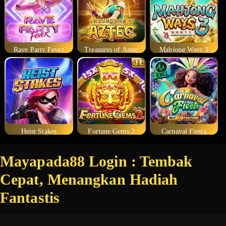
Rave Party Fever
Treasures of Aztec
Mahjong Ways 3
Heist Stakes
Fortune Gems 2
Carnaval Fiesta
Mayapada88 Login : Tembak
Cepat, Menangkan Hadiah
Fantastis