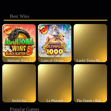
Best Wins
Mahjong Wins 3
Gates of Olympus 1000
Lucky Twins Power Clusters
SixSixSix
Le Pharaoh
The Queen's Banquet
Popular Games