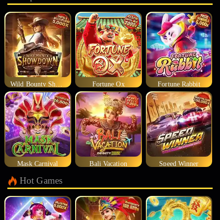
Wild Bounty Showdown
Fortune Ox
Fortune Rabbit
Mask Carnival
Bali Vacation
Speed Winner
Hot Games