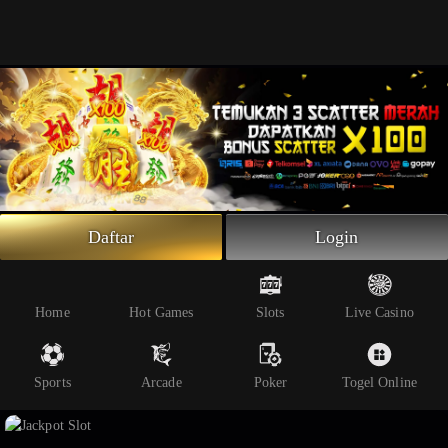
Beranda
Slot Online
Live Casino
Sportsbook
Arcade
Togel Online
Daftar
Login
Poker
Whatsapp
Home
Hot Games
Slots
Live Casino
Telegram
Sports
Arcade
Poker
Togel Online
Livechat